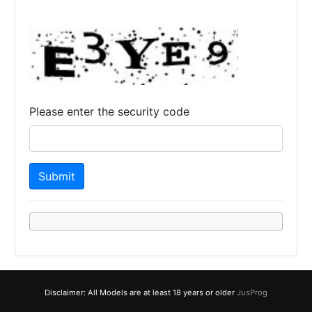
Please enter the security code
Disclaimer: All Models are at least 18 years or older
JusProg