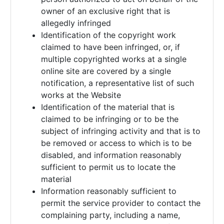
owner of an exclusive right that is
allegedly infringed
Identification of the copyright work
claimed to have been infringed, or, if
multiple copyrighted works at a single
online site are covered by a single
notification, a representative list of such
works at the Website
Identification of the material that is
claimed to be infringing or to be the
subject of infringing activity and that is to
be removed or access to which is to be
disabled, and information reasonably
sufficient to permit us to locate the
material
Information reasonably sufficient to
permit the service provider to contact the
complaining party, including a name,