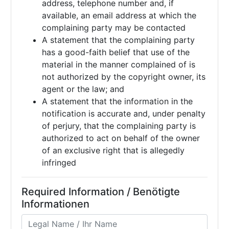
address, telephone number and, if
available, an email address at which the
complaining party may be contacted
A statement that the complaining party
has a good-faith belief that use of the
material in the manner complained of is
not authorized by the copyright owner, its
agent or the law; and
A statement that the information in the
notification is accurate and, under penalty
of perjury, that the complaining party is
authorized to act on behalf of the owner
of an exclusive right that is allegedly
infringed
Required Information / Benötigte
Informationen