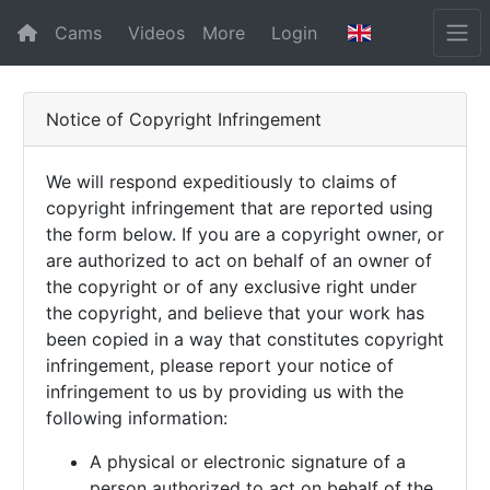
Cams
Videos
More
Login
Notice of Copyright Infringement
We will respond expeditiously to claims of
copyright infringement that are reported using
the form below. If you are a copyright owner, or
are authorized to act on behalf of an owner of
the copyright or of any exclusive right under
the copyright, and believe that your work has
been copied in a way that constitutes copyright
infringement, please report your notice of
infringement to us by providing us with the
following information:
A physical or electronic signature of a
person authorized to act on behalf of the