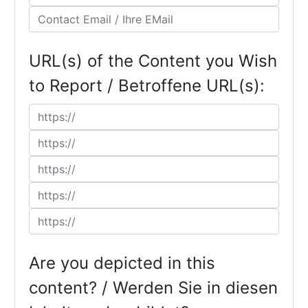
URL(s) of the Content you Wish
to Report / Betroffene URL(s):
Are you depicted in this
content? / Werden Sie in diesen