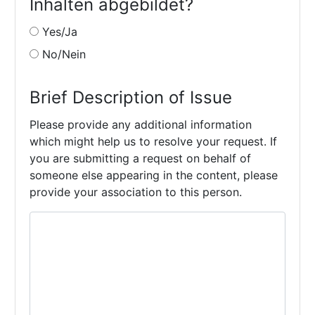
Inhalten abgebildet?
Yes/Ja
No/Nein
Brief Description of Issue
Please provide any additional information
which might help us to resolve your request. If
you are submitting a request on behalf of
someone else appearing in the content, please
provide your association to this person.