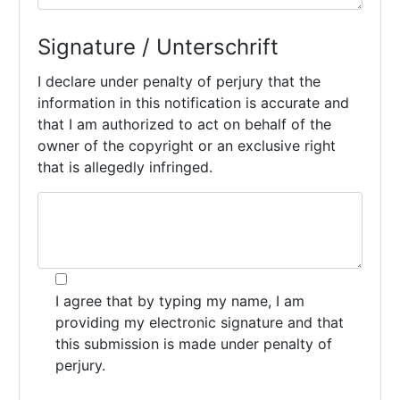
Signature / Unterschrift
I declare under penalty of perjury that the
information in this notification is accurate and
that I am authorized to act on behalf of the
owner of the copyright or an exclusive right
that is allegedly infringed.
I agree that by typing my name, I am
providing my electronic signature and that
this submission is made under penalty of
perjury.